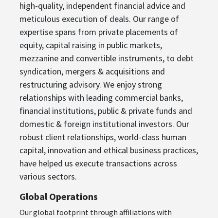
high-quality, independent financial advice and
meticulous execution of deals. Our range of
expertise spans from private placements of
equity, capital raising in public markets,
mezzanine and convertible instruments, to debt
syndication, mergers & acquisitions and
restructuring advisory. We enjoy strong
relationships with leading commercial banks,
financial institutions, public & private funds and
domestic & foreign institutional investors. Our
robust client relationships, world-class human
capital, innovation and ethical business practices,
have helped us execute transactions across
various sectors.
Global Operations
Our global footprint through affiliations with