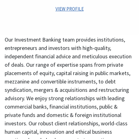
domain on marquee Infrastructure Projects.
VIEW PROFILE
Kapil comes with more than 27 years of diverse
experience in leadership positions across industries
Our Investment Banking team provides institutions,
such as Financial Services & Media & Entertainment. He
has worked in areas of Investment Banking, Corporate
entrepreneurs and investors with high-quality,
Advisory, Debt Capital Markets, Project Financing,
independent financial advice and meticulous execution
Investment Management, Venture/ PE Investments,
of deals. Our range of expertise spans from private
Business Management, Strategic and Project Planning
placements of equity, capital raising in public markets,
and Finance. In his last assignment, he was managing the
Family Office investments for the promoters of the
mezzanine and convertible instruments, to debt
Centrum Group.
syndication, mergers & acquisitions and restructuring
As the erstwhile CEO of Adlabs Entertainment Ltd, Kapil
advisory. We enjoy strong relationships with leading
was instrumental in creation of Adlabs Imagica – India’s
commercial banks, financial institutions, public &
first premier theme park destination. He was responsible
private funds and domestic & foreign institutional
for business management, strategic planning, project
investors. Our robust client relationships, world-class
implementation, general management and corporate
finance. He continues to serve on the Board of Adlabs.
human capital, innovation and ethical business
Prior to joining Adlabs Entertainment Limited he was