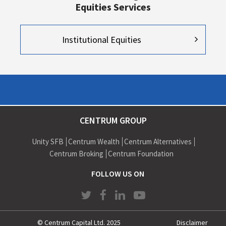
Equities Services
Institutional Equities
CENTRUM GROUP
Unity SFB
Centrum Wealth
Centrum Alternatives
Centrum Broking
Centrum Foundation
FOLLOW US ON
© Centrum Capital Ltd. 2025
Disclaimer