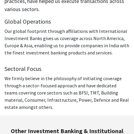
practices, have helped us execute transactions across
working with Adlabs Films Limited as the Corporate Head
various sectors.
– Strategic Planning and Acquisitions and Centrum Capital
Limited as an Executive Director.
Global Operations
Kapil holds a Bachelor’s degree in Mechanical
Our global footprint through affiliations with International
Engineering and Master’s degree in Management Studies
Investment Banks gives us coverage across North America,
with specialization in Finance.
Europe & Asia, enabling us to provide companies in India with
the finest investment banking products and services.
Sectoral Focus
We firmly believe in the philosophy of initiating coverage
through a sector-focused approach and have dedicated
teams covering core sectors such as BFSI, TMT, Building
material, Consumer, Infrastructure, Power, Defence and Real
estate amongst others.
Other Investment Banking & Institutional