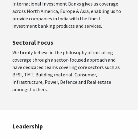
International Investment Banks gives us coverage
across North America, Europe & Asia, enabling us to
provide companies in India with the finest
investment banking products and services.
Sectoral Focus
We firmly believe in the philosophy of initiating
coverage through a sector-focused approach and
have dedicated teams covering core sectors such as
BFSI, TMT, Building material, Consumer,
Infrastructure, Power, Defence and Real estate
amongst others.
Leadership