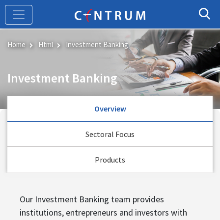
Skip
to
main
content
Home
Html
Investment Banking
Investment Banking
Overview
Sectoral Focus
Products
Our Investment Banking team provides
institutions, entrepreneurs and investors with