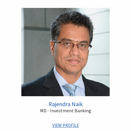
Rajendra Naik
MD - Investment Banking
VIEW PROFILE