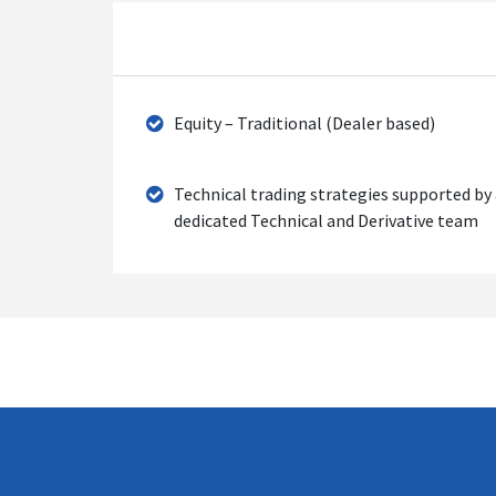
Equity – Traditional (Dealer based)
Technical trading strategies supported by
dedicated Technical and Derivative team