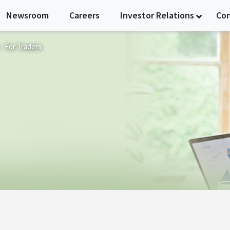
Newsroom
Careers
Investor Relations
Co
For Traders