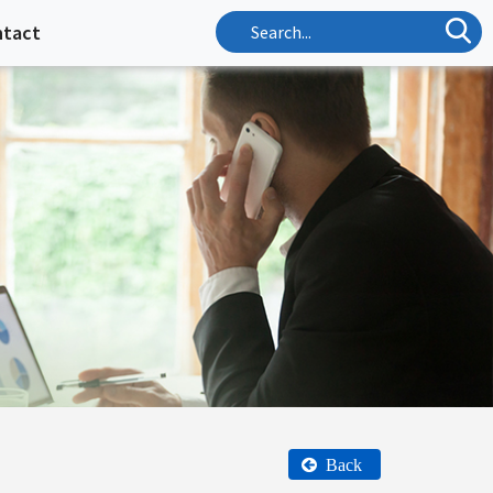
ntact
Back