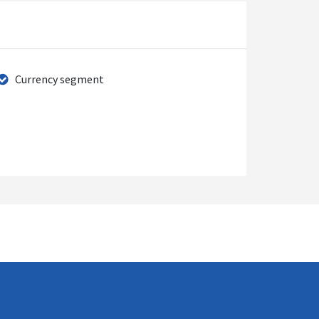
Currency segment