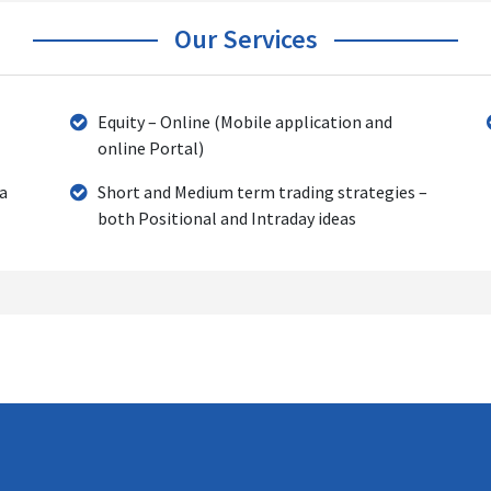
Our Services
Equity – Online (Mobile application and
online Portal)
 a
Short and Medium term trading strategies –
both Positional and Intraday ideas