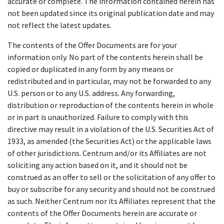
accurate or complete. The information contained herein has
not been updated since its original publication date and may
not reflect the latest updates.
The contents of the Offer Documents are for your
information only. No part of the contents herein shall be
copied or duplicated in any form by any means or
redistributed and in particular, may not be forwarded to any
U.S. person or to any U.S. address. Any forwarding,
distribution or reproduction of the contents herein in whole
or in part is unauthorized. Failure to comply with this
directive may result in a violation of the U.S. Securities Act of
1933, as amended (the Securities Act) or the applicable laws
of other jurisdictions. Centrum and/or its Affiliates are not
soliciting any action based on it, and it should not be
construed as an offer to sell or the solicitation of any offer to
buy or subscribe for any security and should not be construed
as such. Neither Centrum nor its Affiliates represent that the
contents of the Offer Documents herein are accurate or