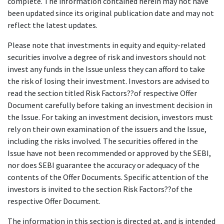
complete. The information contained herein may not have
been updated since its original publication date and may not
reflect the latest updates.
Please note that investments in equity and equity-related
securities involve a degree of risk and investors should not
invest any funds in the Issue unless they can afford to take
the risk of losing their investment. Investors are advised to
read the section titled Risk Factors??of respective Offer
Document carefully before taking an investment decision in
the Issue. For taking an investment decision, investors must
rely on their own examination of the issuers and the Issue,
including the risks involved. The securities offered in the
Issue have not been recommended or approved by the SEBI,
nor does SEBI guarantee the accuracy or adequacy of the
contents of the Offer Documents. Specific attention of the
investors is invited to the section Risk Factors??of the
respective Offer Document.
The information in this section is directed at, and is intended