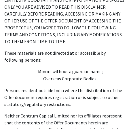
ONLY. YOU ARE ADVISED TO READ THIS DISCLAIMER
CAREFULLY BEFORE READING, ACCESSING OR MAKING ANY
OTHER USE OF THE OFFER DOCUMENT. BY ACCESSING THE
PROSPECTUS, YOU AGREE TO FOLLOW THE FOLLOWING
TERMS AND CONDITIONS, INCLUDING ANY MODIFICATIONS
TO THEM FROM TIME TO TIME.
These materials are not directed at or accessible by
following persons:
Minors without a guardian name;
Overseas Corporate Bodies;
Persons resident outside India where the distribution of the
Offer document requires registration or is subject to other
statutory/regulatory restrictions.
Neither Centrum Capital Limited nor its affiliates represent
that the contents of the Offer Documents herein are