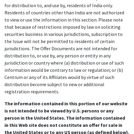
for distribution to, and use by, residents of India only.
Residents of countries other than India are not authorized
to view or use the information in this section. Please note
that because of restrictions imposed by law on soliciting
securities business in various jurisdictions, subscription to
the Issue will not be permitted to residents of certain
jurisdictions. The Offer Documents are not intended for
distribution to, or use by, any person or entity in any
jurisdiction or country where (a) distribution or use of such
information would be contrary to law or regulation; or (b)
Centrum or any of its Affiliates would by virtue of such
distribution become subject to new or additional
registration requirements.
The information contained in this portion of our website
is not intended to be viewed by U.S. persons or any
person in the United States. The information contained
in this Web site does not constitute an offer for sale in
the United States or to any US person (as defined below).