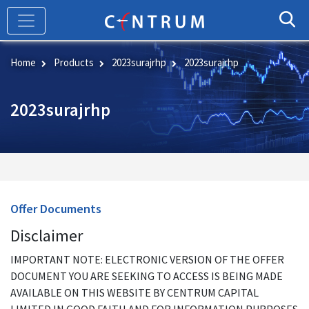
Skip
to
main
content
Home
Products
2023surajrhp
2023surajrhp
2023surajrhp
Offer Documents
Disclaimer
IMPORTANT NOTE: ELECTRONIC VERSION OF THE OFFER
DOCUMENT YOU ARE SEEKING TO ACCESS IS BEING MADE
AVAILABLE ON THIS WEBSITE BY CENTRUM CAPITAL
LIMITED IN GOOD FAITH AND FOR INFORMATION PURPOSES