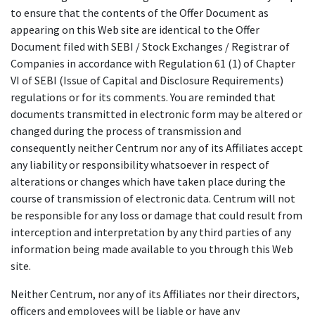
to ensure that the contents of the Offer Document as
appearing on this Web site are identical to the Offer
Document filed with SEBI / Stock Exchanges / Registrar of
Companies in accordance with Regulation 61 (1) of Chapter
VI of SEBI (Issue of Capital and Disclosure Requirements)
regulations or for its comments. You are reminded that
documents transmitted in electronic form may be altered or
changed during the process of transmission and
consequently neither Centrum nor any of its Affiliates accept
any liability or responsibility whatsoever in respect of
alterations or changes which have taken place during the
course of transmission of electronic data. Centrum will not
be responsible for any loss or damage that could result from
interception and interpretation by any third parties of any
information being made available to you through this Web
site.
Neither Centrum, nor any of its Affiliates nor their directors,
officers and employees will be liable or have any