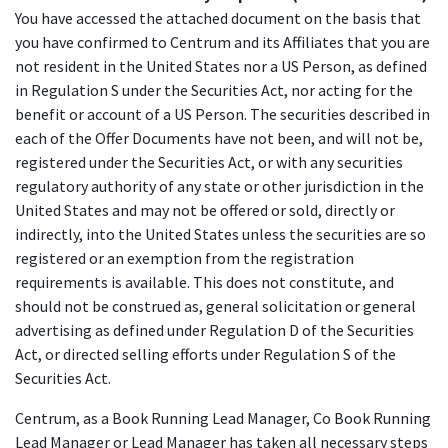
You have accessed the attached document on the basis that
you have confirmed to Centrum and its Affiliates that you are
not resident in the United States nor a US Person, as defined
in Regulation S under the Securities Act, nor acting for the
benefit or account of a US Person. The securities described in
each of the Offer Documents have not been, and will not be,
registered under the Securities Act, or with any securities
regulatory authority of any state or other jurisdiction in the
United States and may not be offered or sold, directly or
indirectly, into the United States unless the securities are so
registered or an exemption from the registration
requirements is available. This does not constitute, and
should not be construed as, general solicitation or general
advertising as defined under Regulation D of the Securities
Act, or directed selling efforts under Regulation S of the
Securities Act.
Centrum, as a Book Running Lead Manager, Co Book Running
Lead Manager or Lead Manager has taken all necessary steps