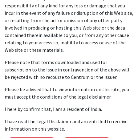
responsibility of any kind for any loss or damage that you
incur in the event of any failure or disruption of this Web site,
or resulting from the act or omission of any other party
involved in producing or hosting this Web site or the data
contained therein available to you, or from any other cause
relating to your access to, inability to access or use of the
Web site or these materials.
Please note that forms downloaded and used for
subscription to the Issue in contravention of the above will
be rejected with no recourse to Centrum or the issuer.
Please be advised that to view information on this site, you
must accept the conditions of the legal disclaimer.
I here by confirm that, I am a resident of India.
I have read the Legal Disclaimer and am entitled to receive
information on this website.