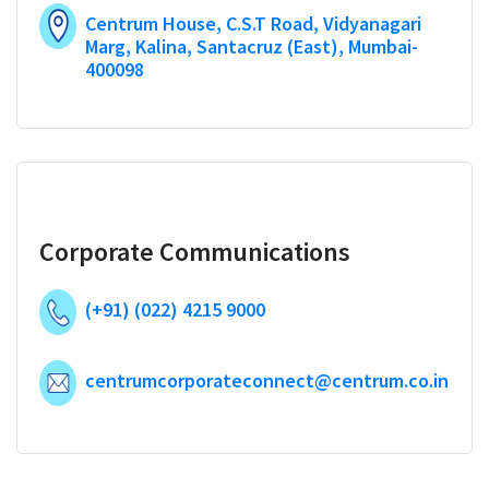
Centrum House, C.S.T Road, Vidyanagari
Marg, Kalina, Santacruz (East), Mumbai-
400098
Corporate Communications
(+91) (022) 4215 9000
centrumcorporateconnect@centrum.co.in