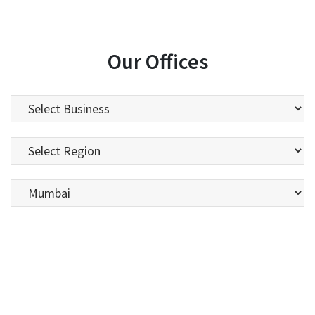
Our Offices