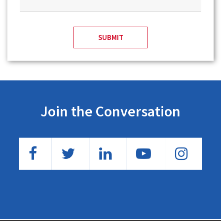
Join the Conversation