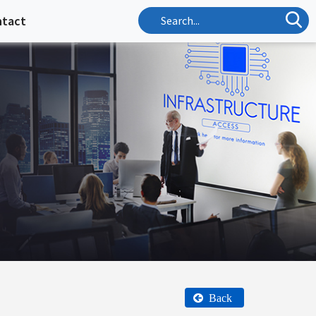
ntact
Back