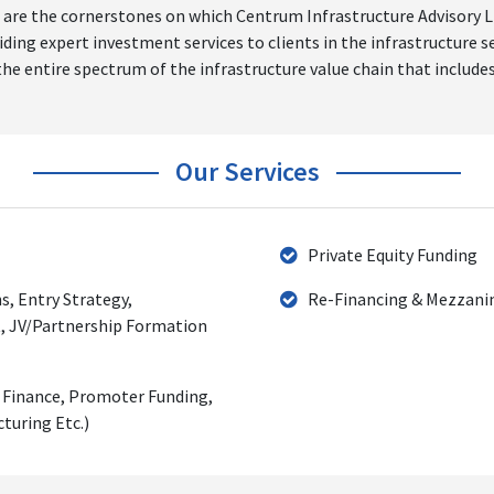
are the cornerstones on which Centrum Infrastructure Advisory Ltd
g expert investment services to clients in the infrastructure sec
he entire spectrum of the infrastructure value chain that includes
Our Services
Private Equity Funding
s, Entry Strategy,
Re-Financing & Mezzani
, JV/Partnership Formation
d Finance, Promoter Funding,
turing Etc.)