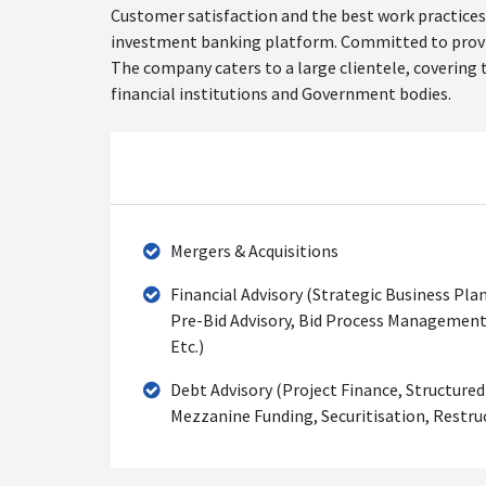
Customer satisfaction and the best work practices 
investment banking platform. Committed to providin
The company caters to a large clientele, covering t
financial institutions and Government bodies.
Mergers & Acquisitions
Financial Advisory (Strategic Business Plan
Pre-Bid Advisory, Bid Process Management
Etc.)
Debt Advisory (Project Finance, Structure
Mezzanine Funding, Securitisation, Restruc