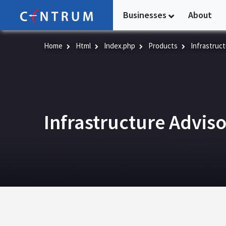
Skip
Businesses
About
to
main
content
Home
Html
Index.php
Products
Infrastruct
Infrastructure Advis