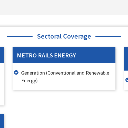
Sectoral Coverage
METRO RAILS ENERGY
Generation (Conventional and Renewable
Energy)