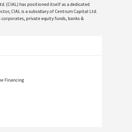
. (CIAL) has positioned itself as a dedicated
tor, CIAL is a subsidiary of Centrum Capital Ltd.
 corporates, private equity funds, banks &
ne Financing