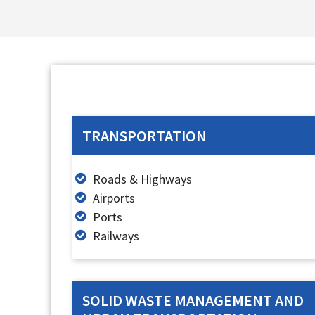
TRANSPORTATION
Roads & Highways
Airports
Ports
Railways
SOLID WASTE MANAGEMENT AND