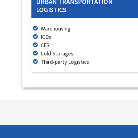
URBAN TRANSPORTATION
LOGISTICS
Warehousing
ICDs
CFS
Cold Storages
Third-party Logistics