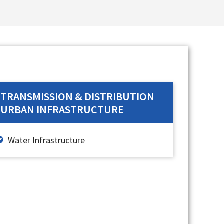
TRANSMISSION & DISTRIBUTION
URBAN INFRASTRUCTURE
Water Infrastructure