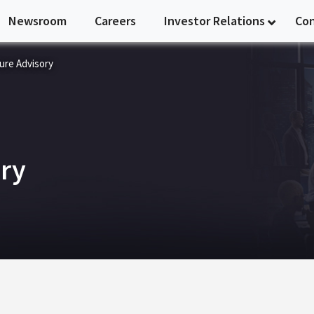
Newsroom
Careers
Investor Relations
Co
ure Advisory
ory